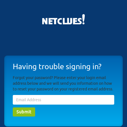
Having trouble signing in?
Forgot your password? Please enter your login email
address below and we will send you information on how
to reset your password on your registered email address.