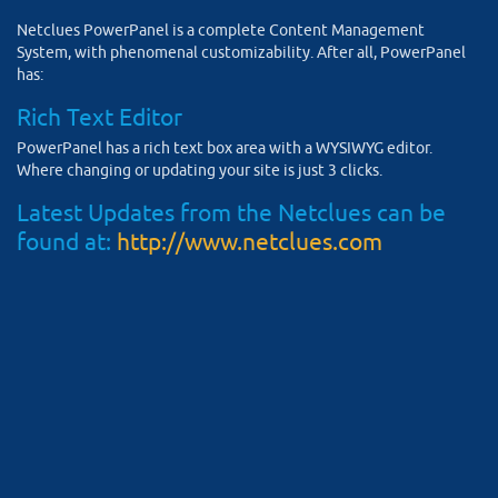
Netclues PowerPanel is a complete Content Management
System, with phenomenal customizability. After all, PowerPanel
has:
Rich Text Editor
PowerPanel has a rich text box area with a WYSIWYG editor.
Where changing or updating your site is just 3 clicks.
Latest Updates from the Netclues can be
found at:
http://www.netclues.com